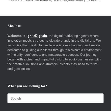
About us
Welcome to
IgniteDigitals
, the digital marketing agency where
innovation meets strategy to elevate brands in the digital era. We
recognize that the digital landscape is ever-changing, and we are
dedicated to guiding our clients through this dynamic environment
with clarity, confidence, and measurable success. Our journey
began with a clear and impactful vision: to equip businesses with
the creative solutions and strategic insights they need to thrive
and grow online.
What you are looking for?
Search
for: