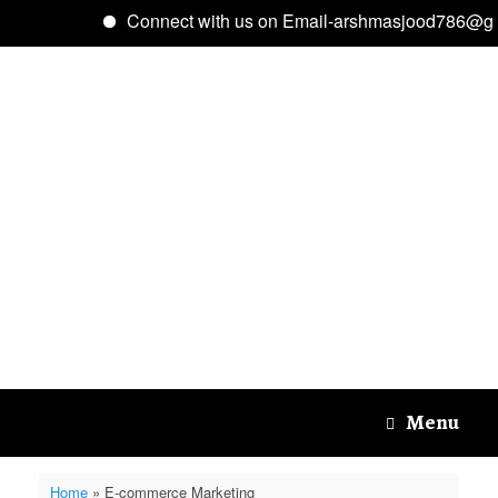
Connect with us on Email-arshmasjood786@gma
Skip
to
content
Menu
Home
»
E-commerce Marketing