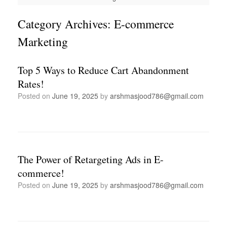
Category Archives:
E-commerce
Marketing
Top 5 Ways to Reduce Cart Abandonment
Rates!
Posted on
June 19, 2025
by
arshmasjood786@gmail.com
The Power of Retargeting Ads in E-
commerce!
Posted on
June 19, 2025
by
arshmasjood786@gmail.com