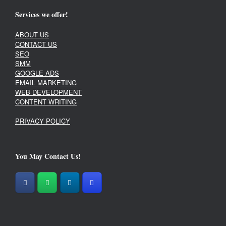
Services we offer!
ABOUT US
CONTACT US
SEO
SMM
GOOGLE ADS
EMAIL MARKETING
WEB DEVELOPMENT
CONTENT WRITING
PRIVACY POLICY
You May Contact Us!