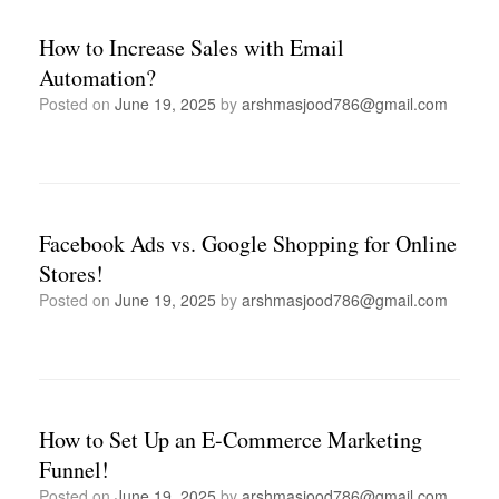
How to Increase Sales with Email
Automation?
Posted on
June 19, 2025
by
arshmasjood786@gmail.com
Facebook Ads vs. Google Shopping for Online
Stores!
Posted on
June 19, 2025
by
arshmasjood786@gmail.com
How to Set Up an E-Commerce Marketing
Funnel!
Posted on
June 19, 2025
by
arshmasjood786@gmail.com