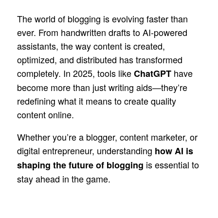
The world of blogging is evolving faster than
ever. From handwritten drafts to AI-powered
assistants, the way content is created,
optimized, and distributed has transformed
completely. In 2025, tools like
have
ChatGPT
become more than just writing aids—they’re
redefining what it means to create quality
content online.
Whether you’re a blogger, content marketer, or
digital entrepreneur, understanding
how AI is
is essential to
shaping the future of blogging
stay ahead in the game.