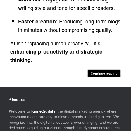
writing style and tone for specific readers.
Producing long-form blogs
Faster creation:
in minutes without compromising quality.
AI isn’t replacing human creativity—it’s
enhancing productivity and strategic
.
thinking
Continue reading
About us
Welcome to
IgniteDigitals
, the digital marketing agency where
innovation meets strategy to elevate brands in the digital era. We
recognize that the digital landscape is ever-changing, and we are
dedicated to guiding our clients through this dynamic environment