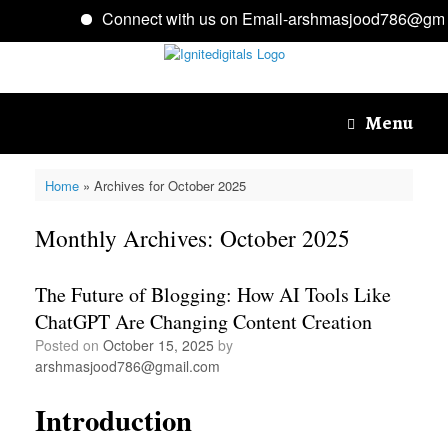
Connect with us on Email-arshmasjood786@gmai
Skip
to
content
Menu
Home
»
Archives for October 2025
Monthly Archives:
October 2025
The Future of Blogging: How AI Tools Like
ChatGPT Are Changing Content Creation
Posted on
October 15, 2025
by
arshmasjood786@gmail.com
Introduction