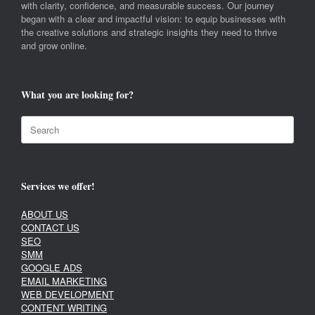
with clarity, confidence, and measurable success. Our journey
began with a clear and impactful vision: to equip businesses with
the creative solutions and strategic insights they need to thrive
and grow online.
What you are looking for?
Search
for:
Services we offer!
ABOUT US
CONTACT US
SEO
SMM
GOOGLE ADS
EMAIL MARKETING
WEB DEVELOPMENT
CONTENT WRITING