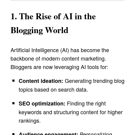
1. The Rise of AI in the
Blogging World
Artificial Intelligence (AI) has become the
backbone of modern content marketing.
Bloggers are now leveraging AI tools for:
Generating trending blog
Content ideation:
topics based on search data.
Finding the right
SEO optimization:
keywords and structuring content for higher
rankings.
Personalizing
Audience engagement: