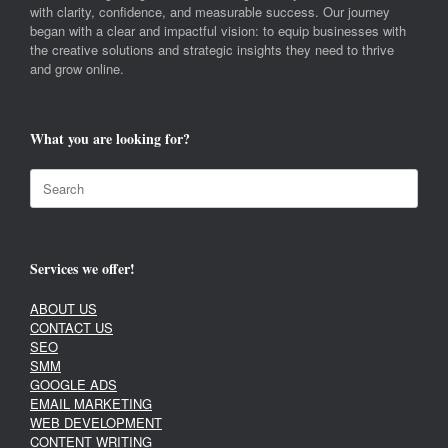
with clarity, confidence, and measurable success. Our journey
began with a clear and impactful vision: to equip businesses with
the creative solutions and strategic insights they need to thrive
and grow online.
What you are looking for?
Search
for:
Services we offer!
ABOUT US
CONTACT US
SEO
SMM
GOOGLE ADS
EMAIL MARKETING
WEB DEVELOPMENT
CONTENT WRITING