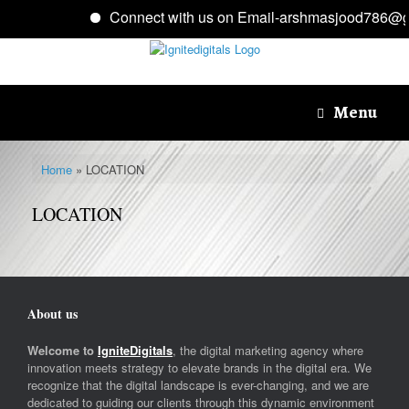
Connect with us on Email-arshmasjood786@g
Skip
to
content
Menu
Home
»
LOCATION
LOCATION
About us
Welcome to
IgniteDigitals
, the digital marketing agency where
innovation meets strategy to elevate brands in the digital era. We
recognize that the digital landscape is ever-changing, and we are
dedicated to guiding our clients through this dynamic environment