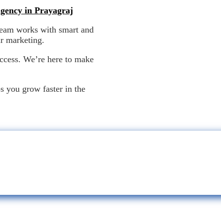
Agency in Prayagraj
team works with smart and
ur marketing.
uccess. We’re here to make
d effective.
ps you grow faster in the
Strategic Solutions for a Smarter Digital Future!
We Don’t Just Market. We Ignite-