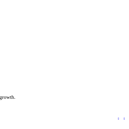
 growth.
a to Improve Ad Campaign Performance?