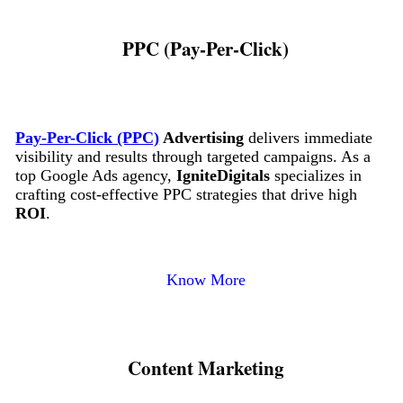
PPC (Pay-Per-Click)
Pay-Per-Click (PPC)
Advertising
delivers immediate
visibility and results through targeted campaigns. As a
top Google Ads agency,
IgniteDigitals
specializes in
crafting cost-effective PPC strategies that drive high
ROI
.
Know More
Content Marketing