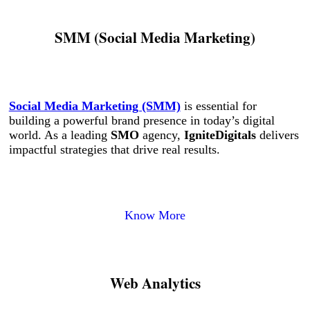
SMM (Social Media Marketing)
Social Media Marketing (SMM)
is essential for
building a powerful brand presence in today’s digital
world. As a leading
SMO
agency,
IgniteDigitals
delivers
impactful strategies that drive real results.
Know More
Web Analytics