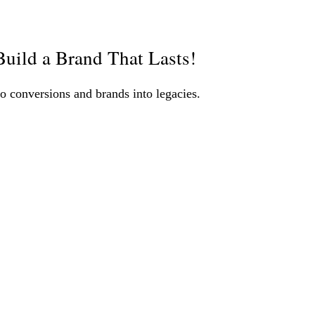
uild a Brand That Lasts!
o conversions and brands into legacies.