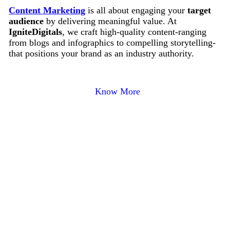
Content Marketing
is all about engaging your
target
audience
by delivering meaningful value. At
IgniteDigitals
, we craft high-quality content-ranging
from blogs and infographics to compelling storytelling-
that positions your brand as an industry authority.
Know More