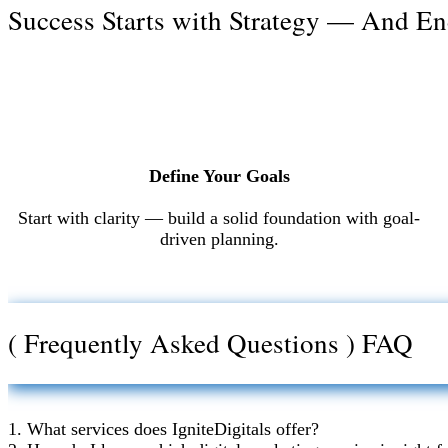
Success Starts with Strategy — And En
Define Your Goals
Start with clarity — build a solid foundation with goal-
driven planning.
( Frequently Asked Questions ) FAQ
1. What services does IgniteDigitals offer?