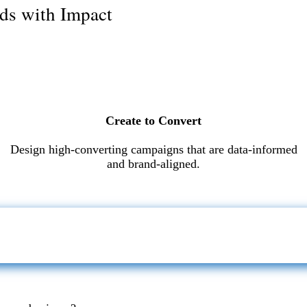
ds with Impact
Create to Convert
Design high-converting campaigns that are data-informed
and brand-aligned.