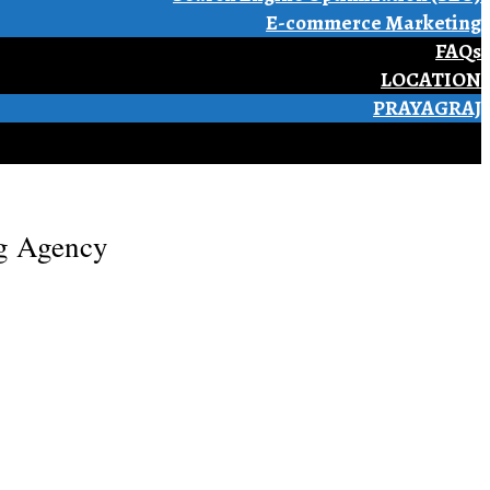
E-commerce Marketing
FAQs
LOCATION
PRAYAGRAJ
ng Agency