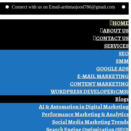
nnect with us on Email-arshmasjood786@gmail.com
Phone no.
HOME
ABOUT US
CONTACT US
SERVICES
SEO
SMM
GOOGLE ADS
E-MAIL MARKETING
CONTENT MARKETING
WORDPRESS DEVELOPER(CMS)
Blogs
AI & Automation in Digital Marketing
Performance Marketing & Analytics
Social Media Marketing Trends
Search Engine Optimization (SEO)