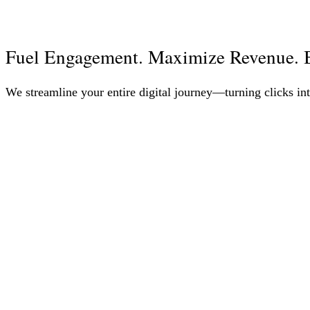
Fuel Engagement. Maximize Revenue. B
We streamline your entire digital journey—turning clicks int