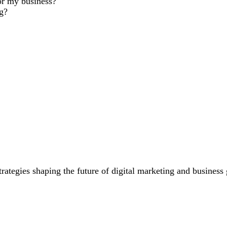
or my business?
ng?
trategies shaping the future of digital marketing and business
PT Are Changing Content Creation
How to Use Dat