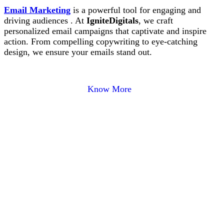
Email Marketing
is a powerful tool for engaging and
driving audiences . At
IgniteDigitals
, we craft
personalized email campaigns that captivate and inspire
action. From compelling copywriting to eye-catching
design, we ensure your emails stand out.
Know More