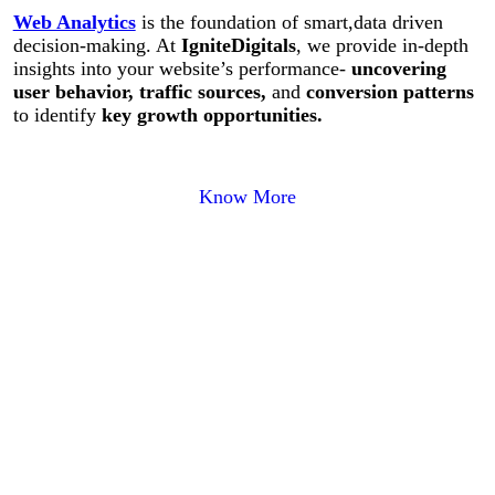
Web Analytics
is the foundation of smart,data driven
decision-making. At
IgniteDigitals
, we provide in-depth
insights into your website’s performance-
uncovering
user behavior, traffic sources,
and
conversion patterns
to identify
key growth opportunities.
Know More