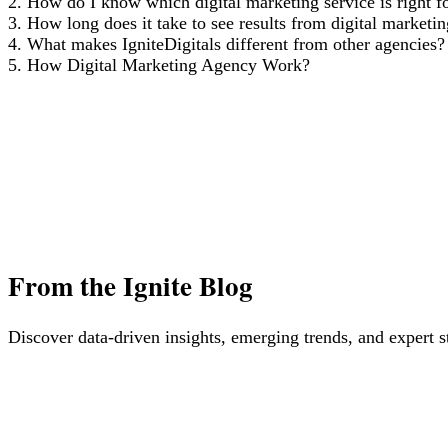
2. How do I know which digital marketing service is right f
3. How long does it take to see results from digital marketi
4. What makes IgniteDigitals different from other agencies?
5. How Digital Marketing Agency Work?
From
the Ignite Blog
Discover data-driven insights, emerging trends, and expert s
The Future of Blogging: How AI Tools Like ChatG