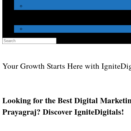
Search
for:
Your Growth Starts Here with IgniteDig
Looking for the Best Digital Marketi
Prayagraj? Discover IgniteDigitals!