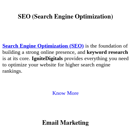
SEO (Search Engine Optimization)
Search Engine Optimization (SEO)
is the foundation of
building a strong online presence, and
keyword research
is at its core.
IgniteDigitals
provides everything you need
to optimize your website for higher search engine
rankings.
Know More
Email Marketing