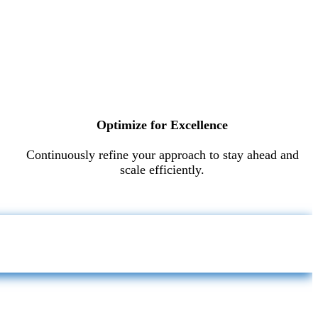
Optimize for Excellence
Continuously refine your approach to stay ahead and
scale efficiently.