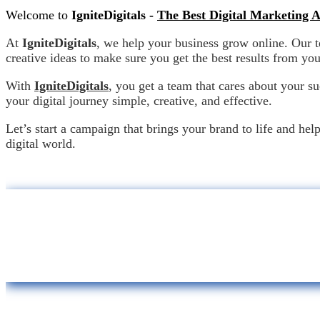
Welcome to
IgniteDigitals -
The Best Digital Marketing 
At
IgniteDigitals
, we help your business grow online. Our 
creative ideas to make sure you get the best results from yo
With
IgniteDigitals
, you get a team that cares about your s
your digital journey simple, creative, an
Let’s start a campaign that brings your brand to life and hel
digital world.