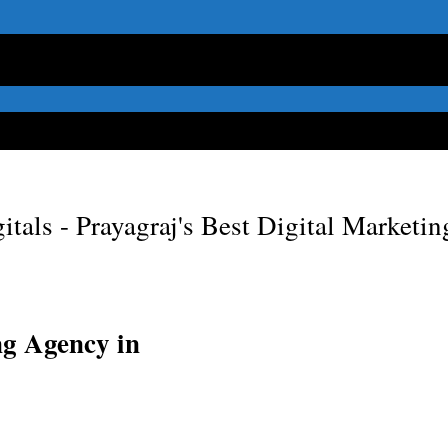
itals - Prayagraj's Best Digital Marketi
ng Agency in