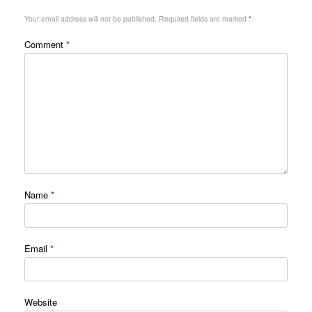
Your email address will not be published.
Required fields are marked
*
Comment
*
Name
*
Email
*
Website