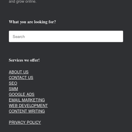
and grow online.
What you are looking for?
Search
for:
Services we offer!
ABOUT US
CONTACT US
SEO
SMM
GOOGLE ADS
EMAIL MARKETING
WEB DEVELOPMENT
CONTENT WRITING
PRIVACY POLICY