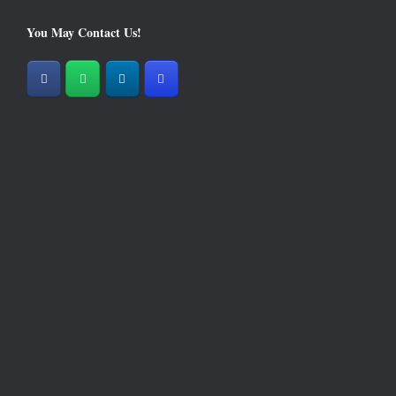
You May Contact Us!