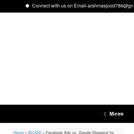
Connect with us on Email-arshmasjood786@gmai
Skip
to
content
Menu
Home
»
BLOGS
»
Facebook Ads vs. Google Shopping for