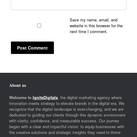
Save my name, email, and
website in this browser for the
next time I comment.
About us
Welcome to
IgniteDigitals
, the digital marketing agency where
innovation meets strategy to elevate brands in the digital era. We
recognize that the digital landscape is ever-changing, and we are
dedicated to guiding our clients through this dynamic environment
with clarity, confidence, and measurable success. Our journey
began with a clear and impactful vision: to equip businesses with
the creative solutions and strategic insights they need to thrive