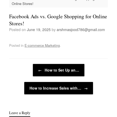
Online Stores!
Facebook Ads vs. Google Shopping for Online
Stores!
Posted on
June 19, 2025
by
arshmasjood786@gmail.com
Posted in
E-commerce Marketing
.
Post navigation
←
How to Set Up an…
How to Increase Sales with…
→
Leave a Reply