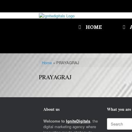
Skip
to
content
HOME
Home
»
PRAYAGRAJ
PRAYAGRAJ
About us
What you are 
Search
Welcome to
IgniteDigitals
, the
for:
digital marketing agency where