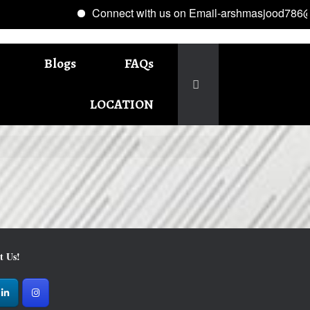
Connect with us on Email-arshmasjood786@g
Blogs
FAQs
LOCATION
t Us!