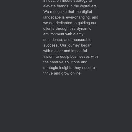
innovation meets strategy to
elevate brands in the digital era.
We recognize that the digital
landscape is ever-changing, and
we are dedicated to guiding our
clients through this dynamic
environment with clarity,
confidence, and measurable
success. Our journey began
with a clear and impactful
vision: to equip businesses with
the creative solutions and
strategic insights they need to
thrive and grow online.