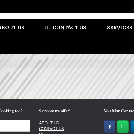
ABOUT US
CONTACT US
SERVICES
looking for?
Services we offer!
You May Contac
ABOUT US
CONTACT US