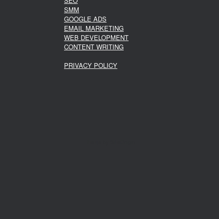
SEO
SMM
GOOGLE ADS
EMAIL MARKETING
WEB DEVELOPMENT
CONTENT WRITING
PRIVACY POLICY
Theme by
SiteOrigin