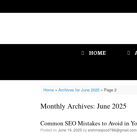
Skip
to
content
HOME
Home
»
Archives for June 2025
»
Page 2
Monthly Archives:
June 2025
Common SEO Mistakes to Avoid in Yo
Posted on
June 19, 2025
by
arshmasjood786@gmail.com