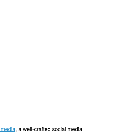
l media
, a well-crafted social media