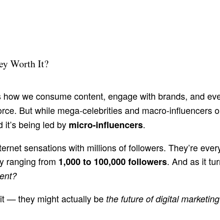
ey Worth It?
 how we consume content, engage with brands, and ev
ce. But while mega-celebrities and macro-influencers on
 it’s being led by
.
micro-influencers
ternet sensations with millions of followers. They’re ever
ly ranging from
. And as it tu
1,000 to 100,000 followers
ment?
 it — they might actually be
the future of digital marketing