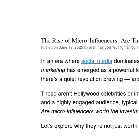
The Rise of Micro-Influencers: Are Th
Posted on
June 19, 2025
by
arshmasjood786@gmail.com
In an era where
social media
dominates
has emerged as a powerful for
marketing
there’s a quiet revolution brewing — and
These aren’t Hollywood celebrities or in
and a highly engaged audience, typical
Are micro-influencers worth the invest
Let’s explore why they’re not just worth