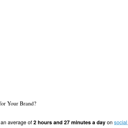
for Your Brand?
 an average of
on
socia
2 hours and 27 minutes a day