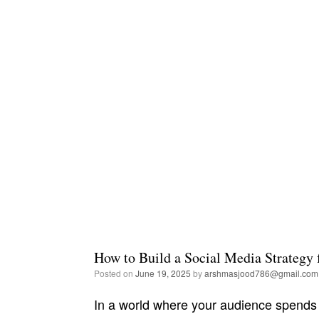
How to Build a Social Media Strategy 
Posted on
June 19, 2025
by
arshmasjood786@gmail.com
In a world where your audience spends