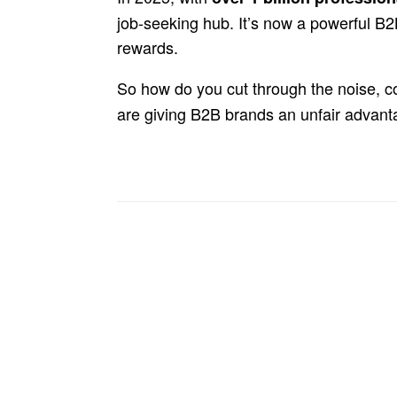
job-seeking hub. It’s now a powerful B
rewards.
So how do you cut through the noise, c
are giving B2B brands an unfair advan