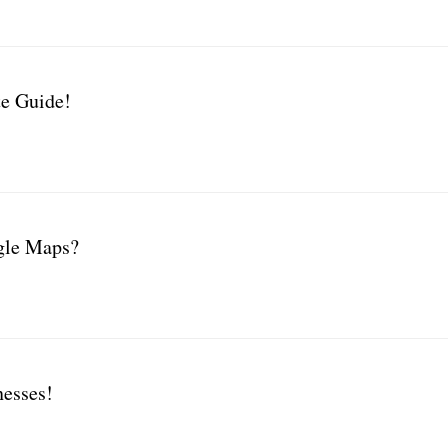
e Guide!
gle Maps?
nesses!