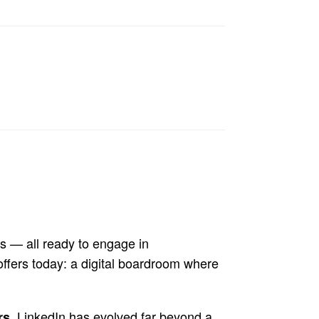
s — all ready to engage in
ffers today: a digital boardroom where
, LinkedIn has evolved far beyond a
rs