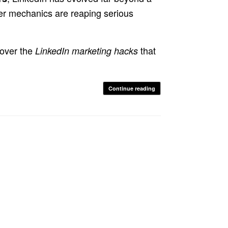
er mechanics are reaping serious
cover the
that
LinkedIn marketing hacks
Continue reading