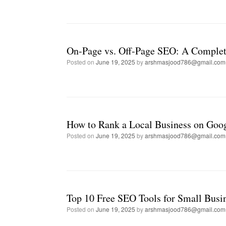
On-Page vs. Off-Page SEO: A Complet
Posted on
June 19, 2025
by
arshmasjood786@gmail.com
How to Rank a Local Business on Goo
Posted on
June 19, 2025
by
arshmasjood786@gmail.com
Top 10 Free SEO Tools for Small Busi
Posted on
June 19, 2025
by
arshmasjood786@gmail.com