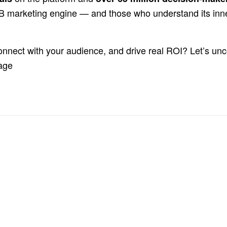
2B marketing engine — and those who understand its inn
onnect with your audience, and drive real ROI? Let’s un
tage