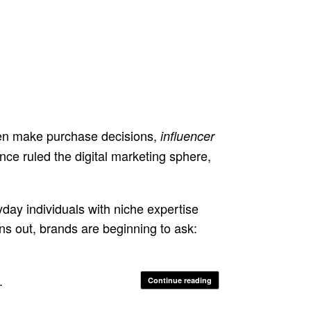
en make purchase decisions,
influencer
ce ruled the digital marketing sphere,
yday individuals with niche expertise
rns out, brands are beginning to ask:
.
Continue reading