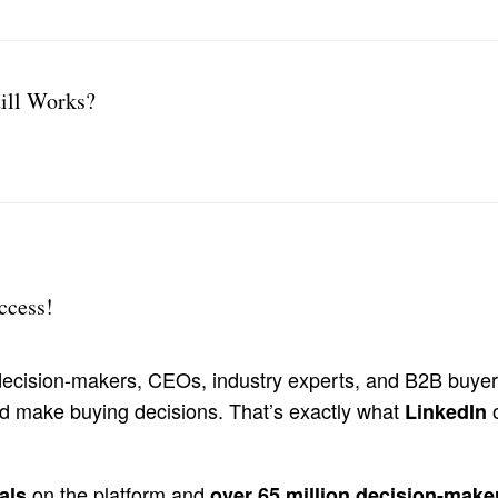
ill Works?
ccess!
h decision-makers, CEOs, industry experts, and B2B buyer
nd make buying decisions. That’s exactly what
o
LinkedIn
on the platform and
als
over 65 million decision-make