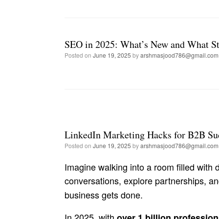
SEO in 2025: What’s New and What St
Posted on
June 19, 2025
by
arshmasjood786@gmail.com
LinkedIn Marketing Hacks for B2B Su
Posted on
June 19, 2025
by
arshmasjood786@gmail.com
Imagine walking into a room filled wit
conversations, explore partnerships, a
business gets done.
In 2025, with
over 1 billion profession