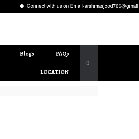
Connect with us on Email-arshmasjood786@gmail.com
Blogs
FAQs
LOCATION