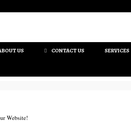
ABOUT US
CONTACT US
SERVICES
ur Website!