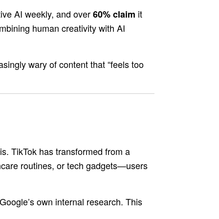
ive AI weekly, and over
it
60% claim
mbining human creativity with AI
singly wary of content that “feels too
is. TikTok has transformed from a
kincare routines, or tech gadgets—users
Google’s own internal research. This