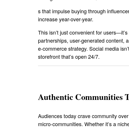
s that impulse buying through influen
increase year-over-year.
This isn’t just convenient for users—it’
partnerships, user-generated content, a
e-commerce strategy. Social media isn’t 
storefront that’s open 24/7.
Authentic Communities 
Audiences today crave community over c
micro-communities. Whether it’s a niche