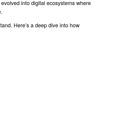
 evolved into digital ecosystems where
.
erstand. Here’s a deep dive into how