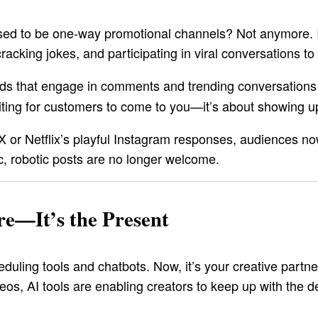
 to be one-way promotional channels? Not anymore. In 2
cking jokes, and participating in viral conversations to s
ands that engage in comments and trending conversation
waiting for customers to come to you—it’s about showing 
/X or Netflix’s playful Instagram responses, audiences 
c, robotic posts are no longer welcome.
re—It’s the Present
duling tools and chatbots. Now, it’s your creative partn
eos, AI tools are enabling creators to keep up with the 