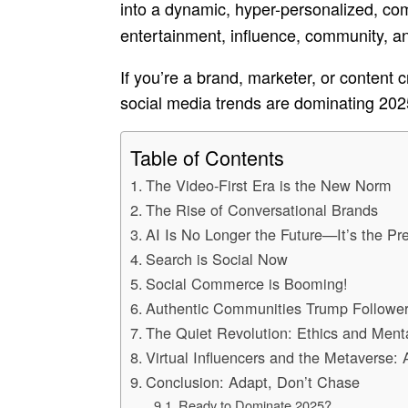
into a dynamic, hyper-personalized, c
entertainment, influence, community, a
If you’re a brand, marketer, or content c
social media trends are dominating 202
Table of Contents
The Video-First Era is the New Norm
The Rise of Conversational Brands
AI Is No Longer the Future—It’s the Pr
Search is Social Now
Social Commerce is Booming!
Authentic Communities Trump Followe
The Quiet Revolution: Ethics and Ment
Virtual Influencers and the Metaverse:
Conclusion: Adapt, Don’t Chase
Ready to Dominate 2025?