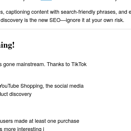
 captioning content with search-friendly phrases, and 
 discovery is the new SEO—ignore it at your own risk.
ing!
has gone mainstream. Thanks to TikTok
YouTube Shopping, the social media
uct discovery
l users made at least one purchase
 more interesting i