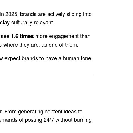
025, brands are actively sliding into
tay culturally relevant.
s see
more engagement than
1.6 times
up where they are, as one of them.
now expect brands to have a human tone,
er. From generating content ideas to
demands of posting 24/7 without burning