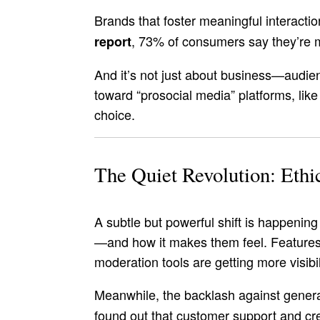
Brands that foster meaningful interactio
, 73% of consumers say they’re m
report
And it’s not just about business—audien
toward “prosocial media” platforms, li
choice.
The Quiet Revolution: Ethi
A subtle but powerful shift is happeni
—and how it makes them feel. Features 
moderation tools are getting more visibil
Meanwhile, the backlash against generat
found out that customer support and cre