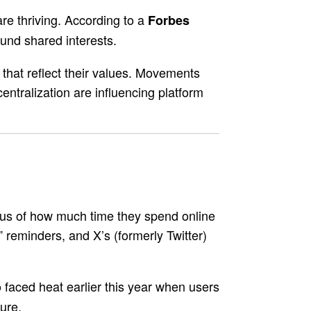
are thriving. According to a
Forbes
und shared interests.
that reflect their values. Movements
ntralization are influencing platform
ous of how much time they spend online
reminders, and X’s (formerly Twitter)
faced heat earlier this year when users
o
ure.