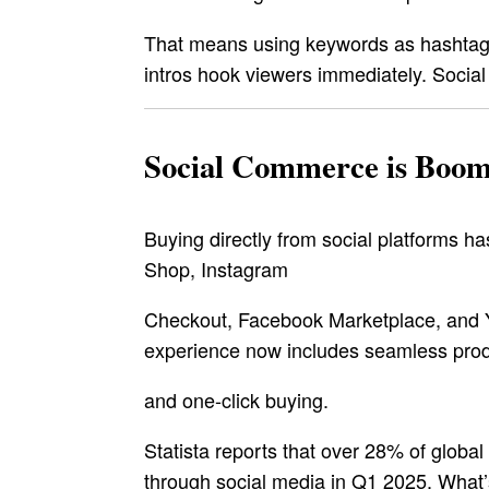
That means using keywords as hashtags,
intros hook viewers immediately. Social
Social Commerce is Boom
Buying directly from social platforms 
Shop, Instagram
Checkout, Facebook Marketplace, and 
experience now includes seamless prod
and one-click buying.
Statista reports that over 28% of globa
through social media in Q1 2025. What’s