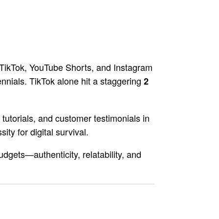
 TikTok, YouTube Shorts, and Instagram
nials. TikTok alone hit a staggering
2
tutorials, and customer testimonials in
ity for digital survival.
dgets—authenticity, relatability, and