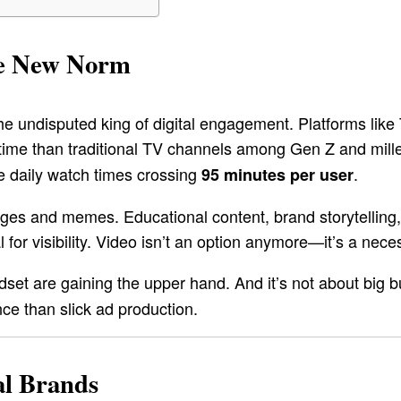
the New Norm
e undisputed king of digital engagement. Platforms like
me than traditional TV channels among Gen Z and millen
e daily watch times crossing
.
95 minutes per user
nges and memes. Educational content, brand storytelling, 
for visibility. Video isn’t an option anymore—it’s a necess
set are gaining the upper hand. And it’s not about big bu
ce than slick ad production.
al Brands