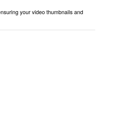
ensuring your video thumbnails and