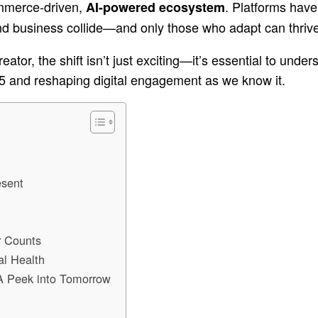
ommerce-driven,
. Platforms have
AI-powered ecosystem
nd business collide—and only those who adapt can thrive
reator, the shift isn’t just exciting—it’s essential to und
5 and reshaping digital engagement as we know it.
esent
r Counts
al Health
 A Peek into Tomorrow