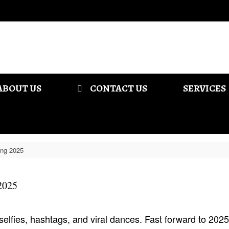
ABOUT US
CONTACT US
SERVICES
ing 2025
2025
elfies, hashtags, and viral dances. Fast forward to 202