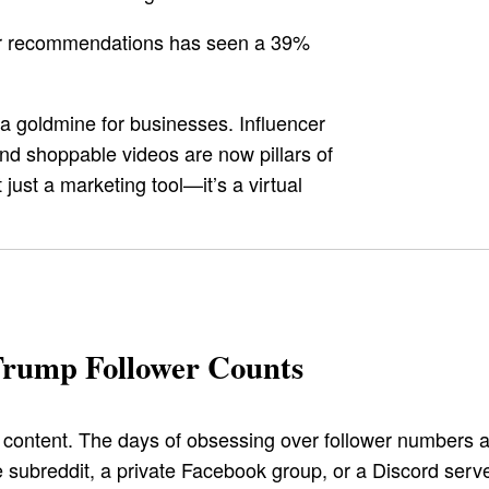
cer recommendations has seen a 39%
s a goldmine for businesses. Influencer
nd shoppable videos are now pillars of
just a marketing tool—it’s a virtual
Trump Follower Counts
ontent. The days of obsessing over follower numbers ar
 subreddit, a private Facebook group, or a Discord server