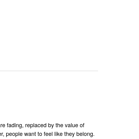
e fading, replaced by the value of
, people want to feel like they belong.