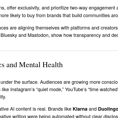
ns, offer exclusivity, and prioritize two-way engagement 
ore likely to buy from brands that build communities aro
ces are aligning themselves with platforms and creators 
ke Bluesky and Mastodon, show how transparency and dece
cs and Mental Health
ng under the surface. Audiences are growing more consci
like Instagram’s “quiet mode,” YouTube’s “time watched” 
ity.
ive AI content is real. Brands like
and
Klarna
Duoling
ative writing were being automated without clear disclos