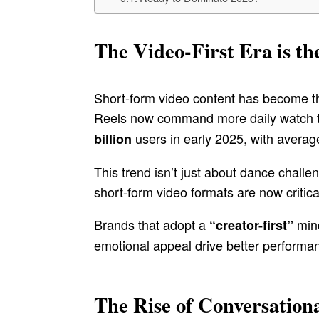
The Video-First Era is 
Short-form video content has become th
Reels now command more daily watch ti
users in early 2025, with averag
billion
This trend isn’t just about dance challe
short-form video formats are now critical 
Brands that adopt a
mind
“creator-first”
emotional appeal drive better performan
The Rise of Conversation