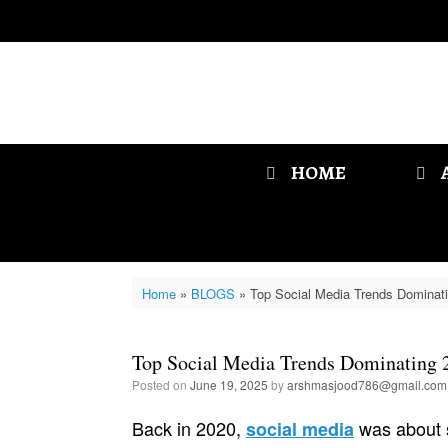
Skip
to
content
HOME
Home
»
BLOGS
»
Top Social Media Trends Dominat
Top Social Media Trends Dominating 
Posted on
June 19, 2025
by
arshmasjood786@gmail.com
Back in 2020,
was about s
social media