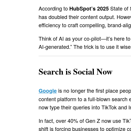
According to
State of 
HubSpot’s 2025
has doubled their content output. Howev
efficiency to craft compelling, brand-a
Think of AI as your co-pilot—it’s here t
AI-generated.” The trick is to use it wis
Search is Social Now
is no longer the first place pe
Google
content platform to a full-blown search 
now type their queries into TikTok and 
In fact, over 40% of Gen Z now use Tik
shift is forcing businesses to optimize c