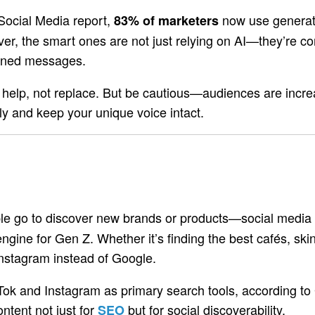
Social Media report,
now use generat
83% of marketers
er, the smart ones are not just relying on AI—they’re co
ligned messages.
o help, not replace. But be cautious—audiences are increa
ely and keep your unique voice intact.
ople go to discover new brands or products—social media 
engine for Gen Z. Whether it’s finding the best cafés, s
Instagram instead of Google.
Tok and Instagram as primary search tools, according to 
ontent not just for
but for social discoverability.
SEO