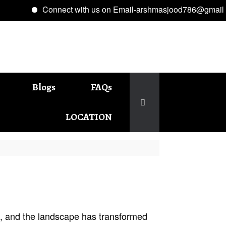
Connect with us on Email-arshmasjood786@gmail.com
Blogs
FAQs
LOCATION
5, and the landscape has transformed