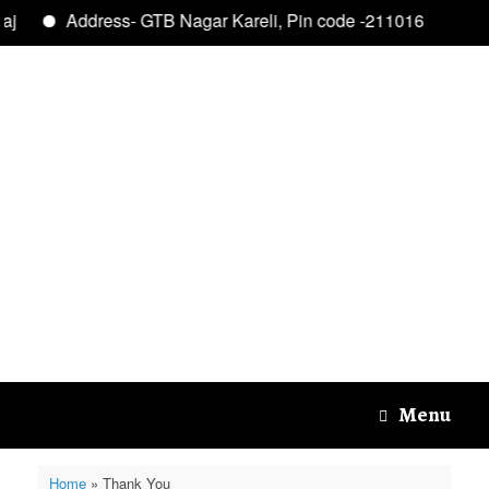
aj
Address- GTB Nagar Kareli, Pin code -211016
Skip
to
content
Menu
Home
»
Thank You