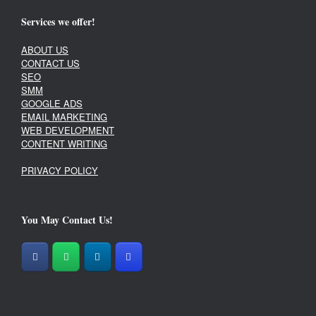
Services we offer!
ABOUT US
CONTACT US
SEO
SMM
GOOGLE ADS
EMAIL MARKETING
WEB DEVELOPMENT
CONTENT WRITING
PRIVACY POLICY
You May Contact Us!