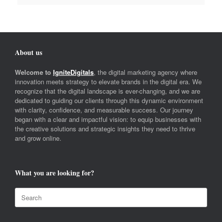
About us
Welcome to
IgniteDigitals
, the digital marketing agency where
innovation meets strategy to elevate brands in the digital era. We
recognize that the digital landscape is ever-changing, and we are
dedicated to guiding our clients through this dynamic environment
with clarity, confidence, and measurable success. Our journey
began with a clear and impactful vision: to equip businesses with
the creative solutions and strategic insights they need to thrive
and grow online.
What you are looking for?
Search
for: